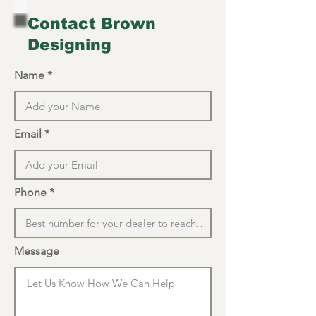
Contact Brown
Designing
Name
Email
Phone
Message