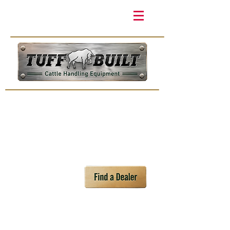
Products
Videos
Events
Distribu
tors
Home