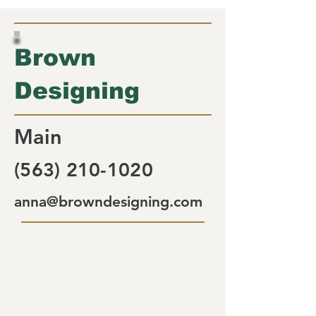
Brown
Designing
Main
(563) 210-1020
anna@browndesigning.com