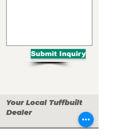
Submit Inquiry
Your Local Tuffbuilt
Dealer